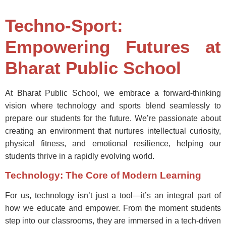
Techno-Sport:
Empowering Futures at
Bharat Public School
At Bharat Public School, we embrace a forward-thinking
vision where technology and sports blend seamlessly to
prepare our students for the future. We’re passionate about
creating an environment that nurtures intellectual curiosity,
physical fitness, and emotional resilience, helping our
students thrive in a rapidly evolving world.
Technology: The Core of Modern Learning
For us, technology isn’t just a tool—it’s an integral part of
how we educate and empower. From the moment students
step into our classrooms, they are immersed in a tech-driven