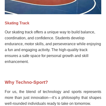
Skating Track
Our skating track offers a unique way to build balance,
coordination, and confidence. Students develop
endurance, motor skills, and perseverance while enjoying
a fun and engaging activity. The high-quality track
ensures a safe space for personal growth and skill
enhancement.
Why Techno-Sport?
For us, the blend of technology and sports represents
more than just innovation—it’s a philosophy that shapes
well-rounded individuals ready to take on tomorrow.