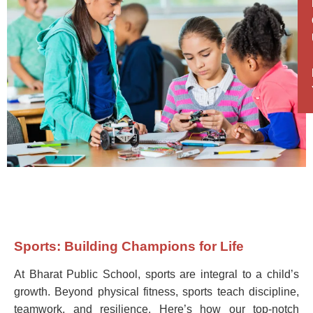
Sports: Building Champions for Life
At Bharat Public School, sports are integral to a child’s
growth. Beyond physical fitness, sports teach discipline,
teamwork, and resilience. Here’s how our top-notch