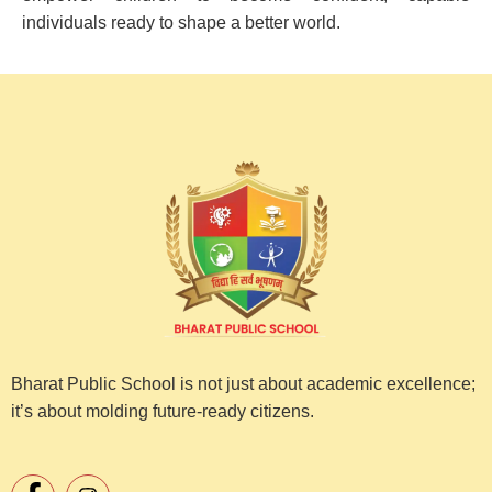
individuals ready to shape a better world.
Bharat Public School is not just about academic excellence;
it’s about molding future-ready citizens.