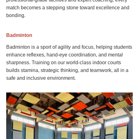
match becomes a stepping stone toward excellence and
bonding.
Badminton
Badminton is a sport of agility and focus, helping students
enhance reflexes, hand-eye coordination, and mental
sharpness. Training on our world-class indoor courts
builds stamina, strategic thinking, and teamwork, all in a
safe and inclusive environment.