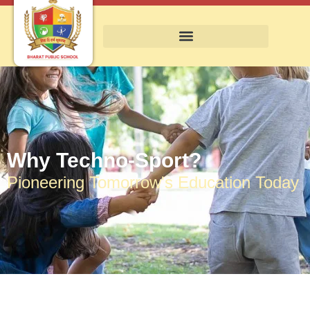
Why Techno-Sport?
Pioneering Tomorrow's Education Today