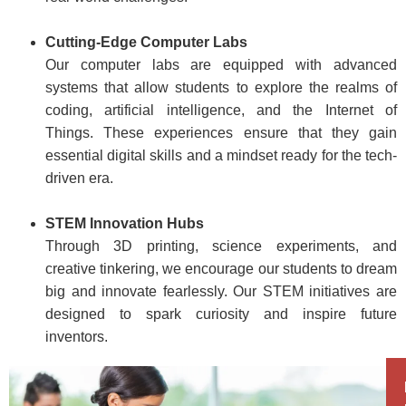
Cutting-Edge Computer Labs
Our computer labs are equipped with advanced
systems that allow students to explore the realms of
coding, artificial intelligence, and the Internet of
Things. These experiences ensure that they gain
essential digital skills and a mindset ready for the tech-
driven era.
STEM Innovation Hubs
Through 3D printing, science experiments, and
creative tinkering, we encourage our students to dream
big and innovate fearlessly. Our STEM initiatives are
designed to spark curiosity and inspire future
inventors.