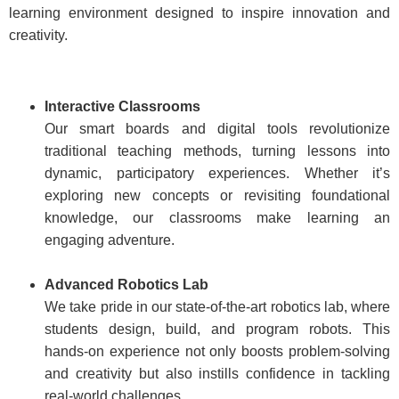
learning environment designed to inspire innovation and
creativity.
Interactive Classrooms
Our smart boards and digital tools revolutionize
traditional teaching methods, turning lessons into
dynamic, participatory experiences. Whether it’s
exploring new concepts or revisiting foundational
knowledge, our classrooms make learning an
engaging adventure.
Advanced Robotics Lab
We take pride in our state-of-the-art robotics lab, where
students design, build, and program robots. This
hands-on experience not only boosts problem-solving
and creativity but also instills confidence in tackling
real-world challenges.