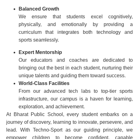
Balanced Growth
We ensure that students excel cognitively,
physically, and emotionally by providing a
curriculum that integrates both technology and
sports seamlessly.
Expert Mentorship
Our educators and coaches are dedicated to
bringing out the best in each student, nurturing their
unique talents and guiding them toward success.
World-Class Facilities
From our advanced tech labs to top-tier sports
infrastructure, our campus is a haven for learning,
exploration, and achievement.
At Bharat Public School, every student embarks on a
journey of discovery, learning to innovate, persevere, and
lead. With Techno-Sport as our guiding principle, we
empower children to become confident, capable