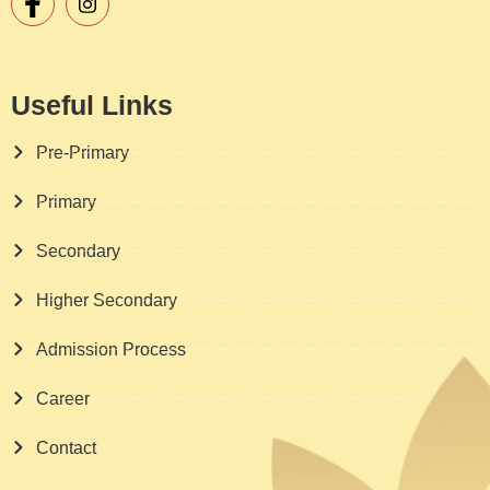
Useful Links
Pre-Primary
Primary
Secondary
Higher Secondary
Admission Process
Career
Contact