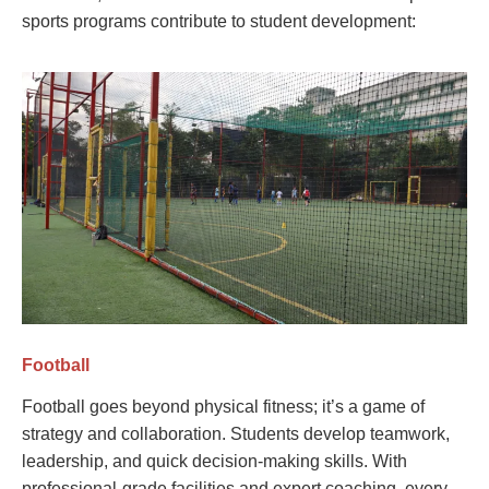
sports programs contribute to student development:
Football
Football goes beyond physical fitness; it’s a game of
strategy and collaboration. Students develop teamwork,
leadership, and quick decision-making skills. With
professional-grade facilities and expert coaching, every