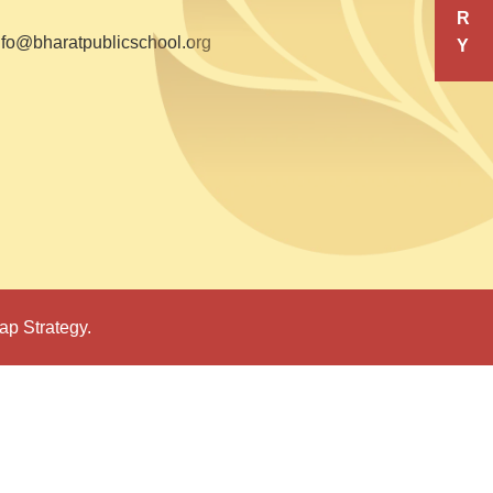
R
nfo@bharatpublicschool.org
Y
ap Strategy.