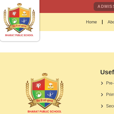
ADMISS
Home
Abo
Usef
Pre-
Prim
Sec