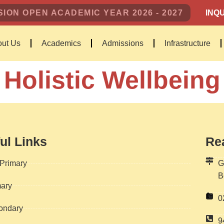
ION OPEN ACADEMIC YEAR 2026 - 2027
INQU
ut Us
Academics
Admissions
Infrastructure
Holistic Wellbeing
ul Links
Re
Primary
G
B
ary
0
ondary
9