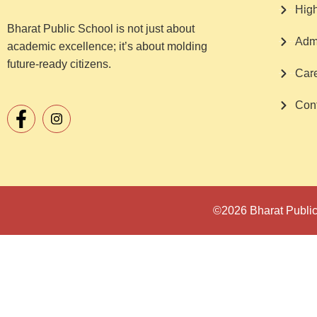
Hig
Bharat Public School is not just about
Adm
academic excellence; it’s about molding
future-ready citizens.
Car
Cont
©2026 Bharat Public