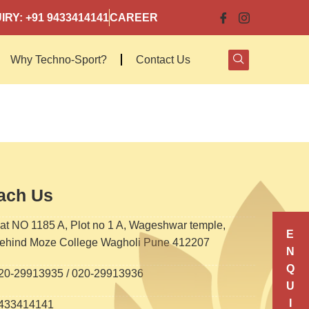
IRY: +91 9433414141
CAREER
Why Techno-Sport?
Contact Us
ach Us
at NO 1185 A, Plot no 1 A, Wageshwar temple,
E
ehind Moze College Wagholi Pune 412207
N
Q
20-29913935 / 020-29913936
U
I
433414141