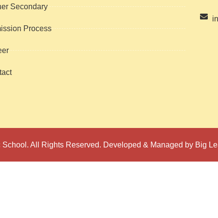
her Secondary
i
ission Process
eer
act
 School. All Rights Reserved. Developed & Managed by Big Le