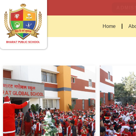
ADMISS
Home
Abo