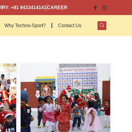
IRY: +91 9433414141
CAREER
Why Techno-Sport?
Contact Us