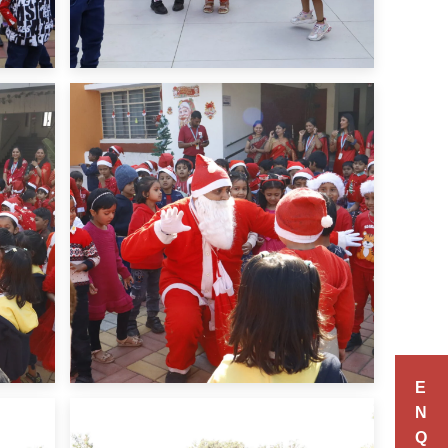
E
N
Q