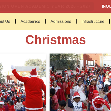
ION OPEN ACADEMIC YEAR 2026 - 2027
INQU
ut Us
Academics
Admissions
Infrastructure
Christmas