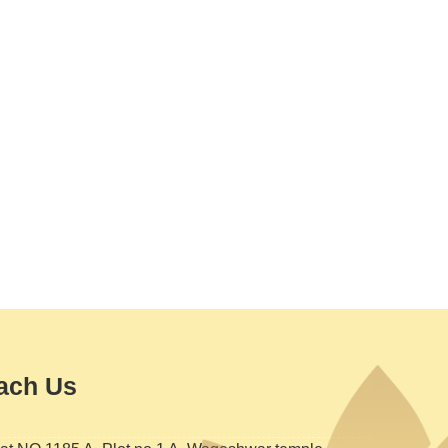
ach Us