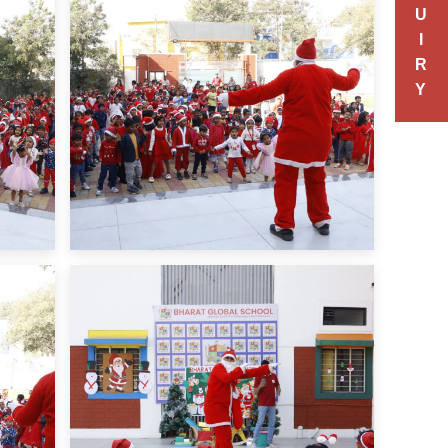
U
I
R
Y