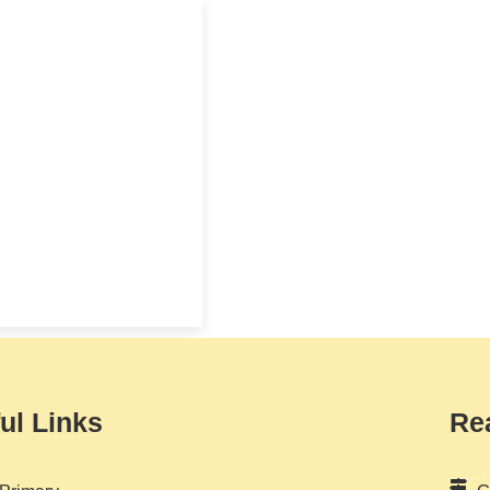
ul Links
Re